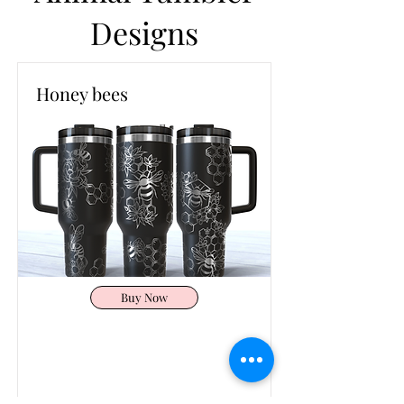
Designs
Honey bees
Buy Now