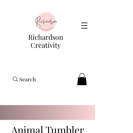
Richardson
Creativity
Search
Animal Tumbler