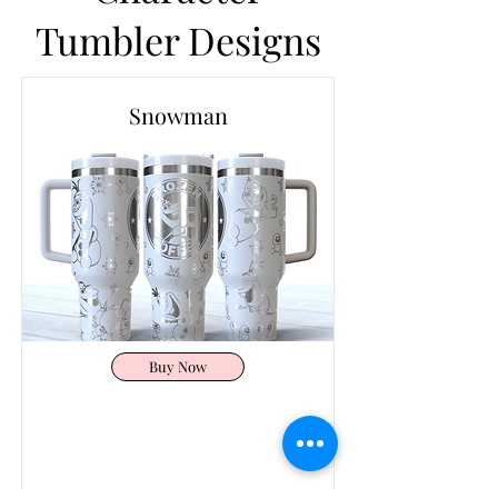
Tumbler Designs
Snowman
Buy Now