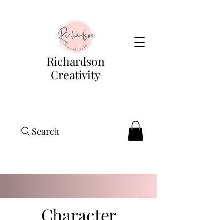
Richardson
Creativity
Search
Character