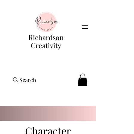
Richardson
Creativity
Search
Character