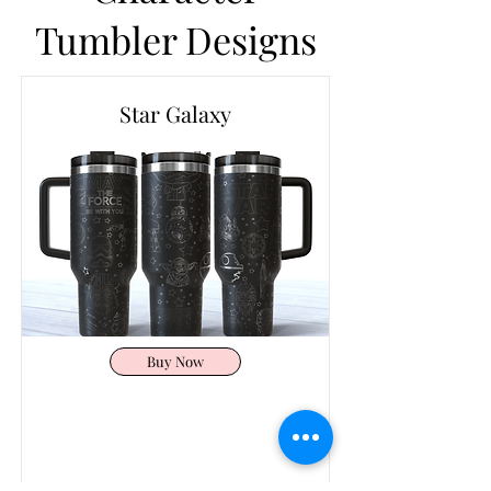
Tumbler Designs
Star Galaxy
Buy Now