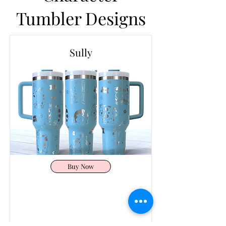
Tumbler Designs
Sully
Buy Now