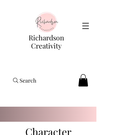
Richardson
Creativity
Search
Character