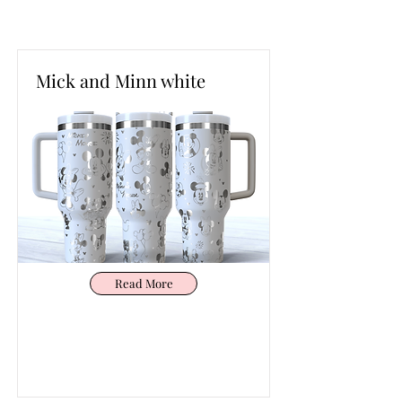
Mick and Minn white
Read More