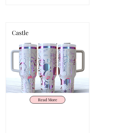
Castle
Read More