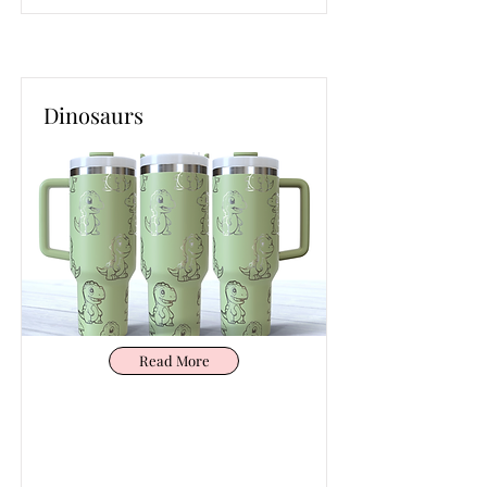
Dinosaurs
Read More