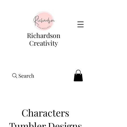
Richardson
Creativity
Search
Characters
Tumbler Designs