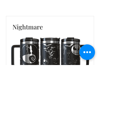
Nightmare
Read More