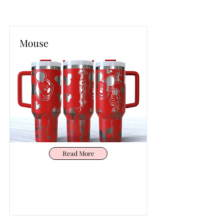
Mouse
Read More