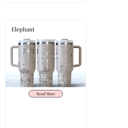
Elephant
Read More