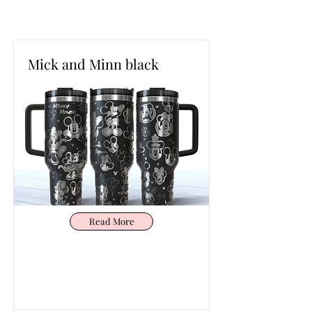
Mick and Minn black
Read More