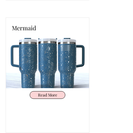
Mermaid
Read More