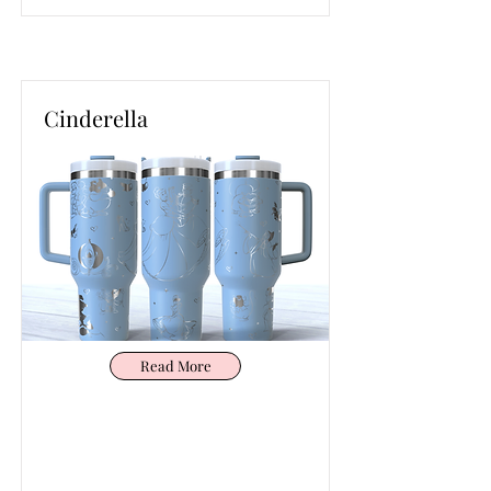
Cinderella
Read More