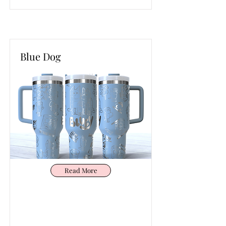
Blue Dog
Read More