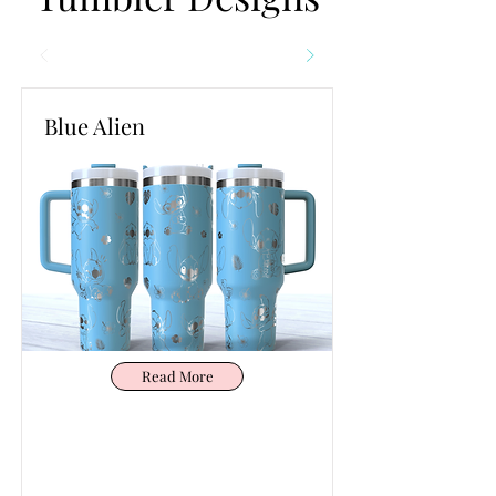
Blue Alien
Read More