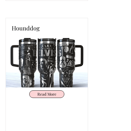
Hounddog
Read More