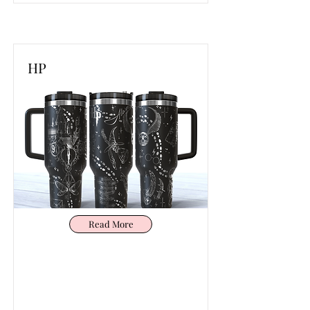
HP
Read More