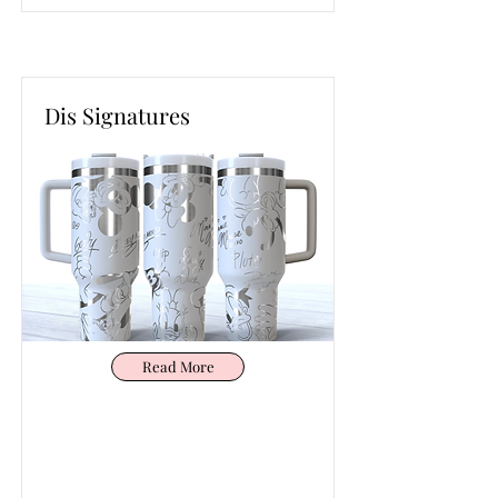
Dis Signatures
Read More