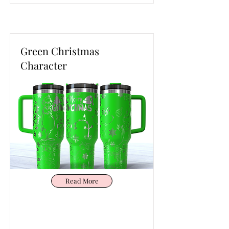
Green Christmas
Character
Read More