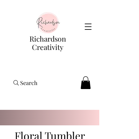
Richardson
Creativity
Search
Floral Tumbler