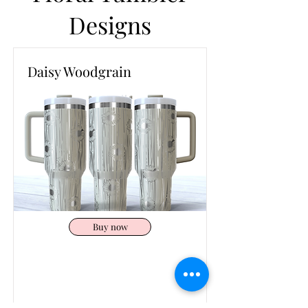
Designs
Daisy Woodgrain
Buy now