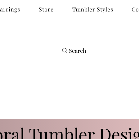
arrings
Store
Tumbler Styles
Co
Search
oral Tumbler Desi