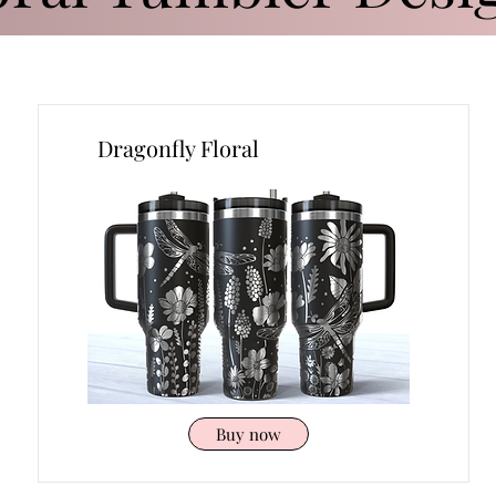
Dragonfly Floral
Buy now