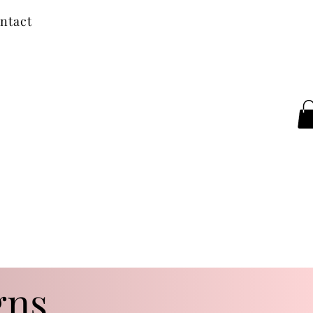
ntact
gns