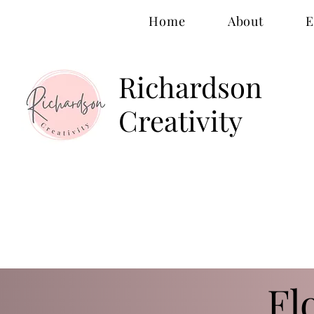
Home
About
E
Richardson
Creativity
Fl