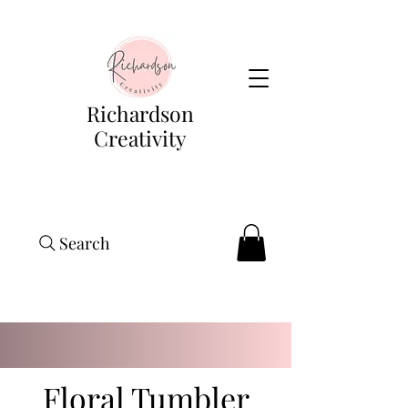
Richardson
Creativity
Search
Floral Tumbler