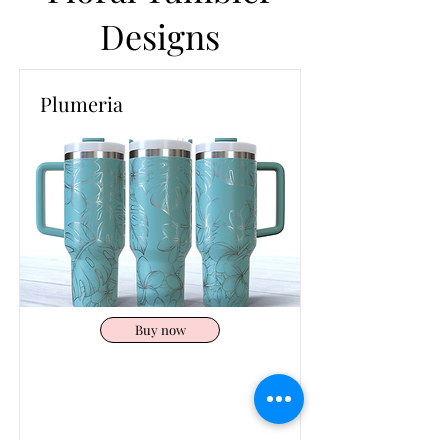
Designs
Plumeria
Buy now