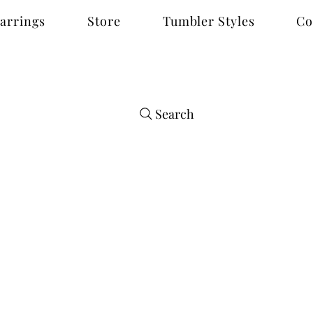
arrings
Store
Tumbler Styles
Co
Search