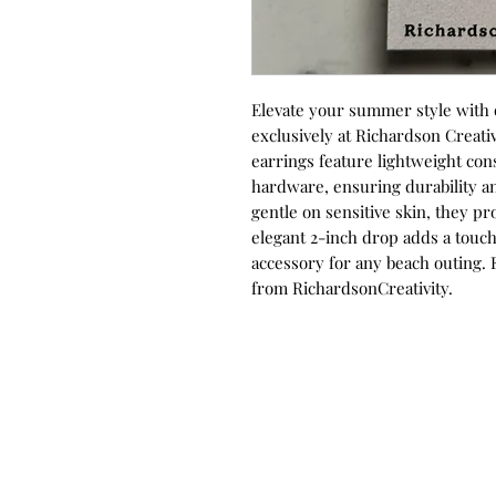
Elevate your summer style with o
exclusively at Richardson Creativ
earrings feature lightweight con
hardware, ensuring durability an
gentle on sensitive skin, they pr
elegant 2-inch drop adds a touch
accessory for any beach outing. 
from RichardsonCreativity.