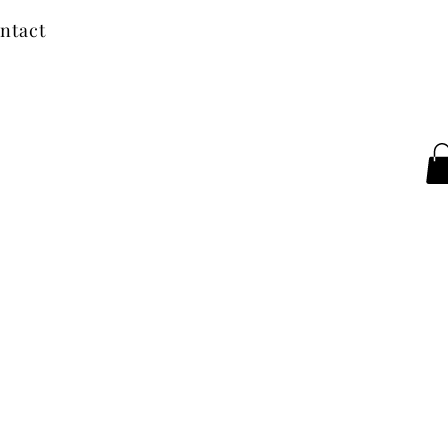
ntact