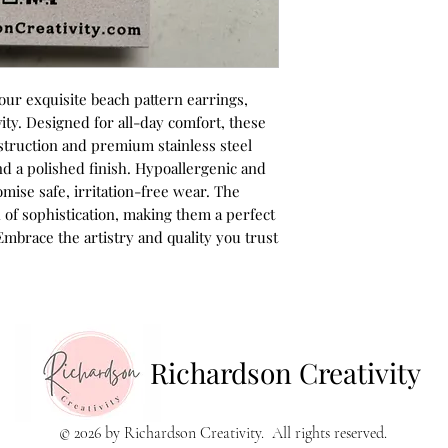
ur exquisite beach pattern earrings,
ity. Designed for all-day comfort, these
struction and premium stainless steel
d a polished finish. Hypoallergenic and
omise safe, irritation-free wear. The
 of sophistication, making them a perfect
Embrace the artistry and quality you trust
Richardson Creativity
© 2026 by Richardson Creativity. All rights reserved.