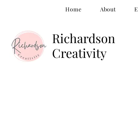
Home
About
E
Richardson
Creativity