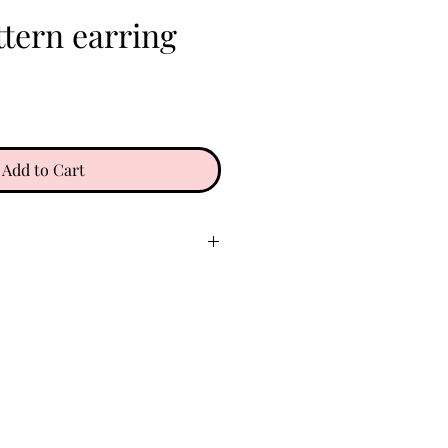
tern earring
e
Add to Cart
ry place. Keep clear of oils,
 etc. Do not wear in water. To
gently with a soft microfiber