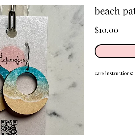
beach pat
Pric
$10.00
care instructions:
Store in a clean, d
creams, perfumes,
clean acrylic, rub 
cloth.