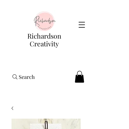
Richardson
Creativity
Search