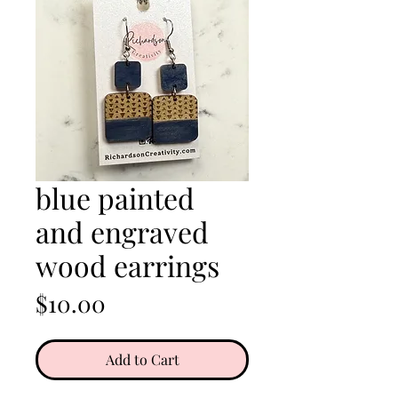
blue painted
and engraved
wood earrings
Price
$10.00
Add to Cart