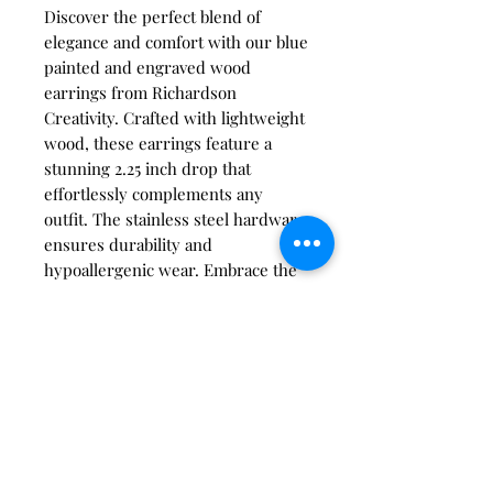
Discover the perfect blend of
elegance and comfort with our blue
painted and engraved wood
earrings from Richardson
Creativity. Crafted with lightweight
wood, these earrings feature a
stunning 2.25 inch drop that
effortlessly complements any
outfit. The stainless steel hardware
ensures durability and
hypoallergenic wear. Embrace the
artistry and creative vision integral
to our brand, knowing each piece
is thoughtfully designed for your
unique style. Make these earrings a
staple in your jewelry collection
today.
care instructions: