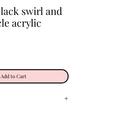
lack swirl and
le acrylic
e
Add to Cart
ry place. Keep clear of oils,
 etc. Do not wear in water. To
gently with a soft microfiber