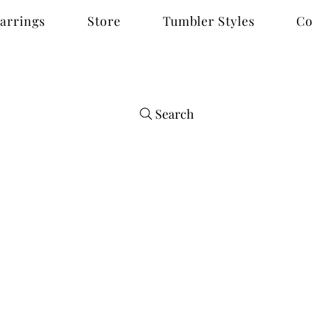
arrings
Store
Tumbler Styles
Co
Search