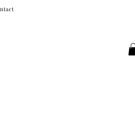
ntact