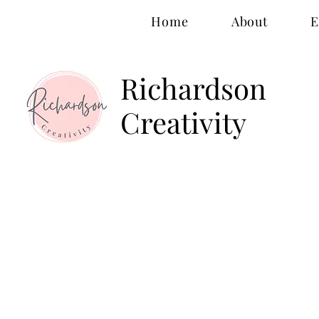
Home
About
E
Richardson
Creativity