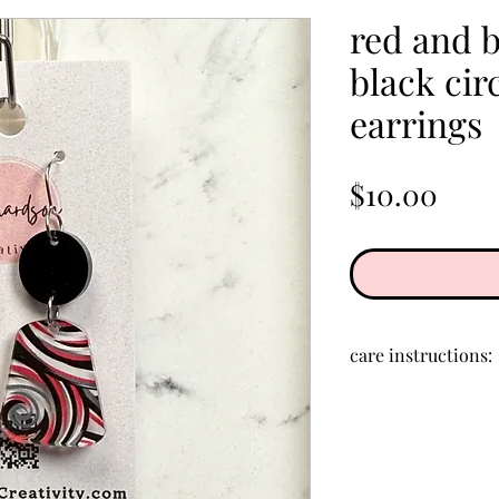
red and b
black circ
earrings
Pric
$10.00
care instructions:
Store in a clean, d
creams, perfumes,
clean acrylic, rub 
cloth.