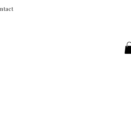
ntact