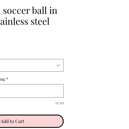
soccer ball in
ainless steel
ing
*
0/20
Add to Cart