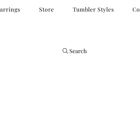
arrings
Store
Tumbler Styles
Co
Search