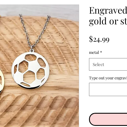
Engraved 
gold or st
Price
$24.99
metal
*
Select
Type out your engrav