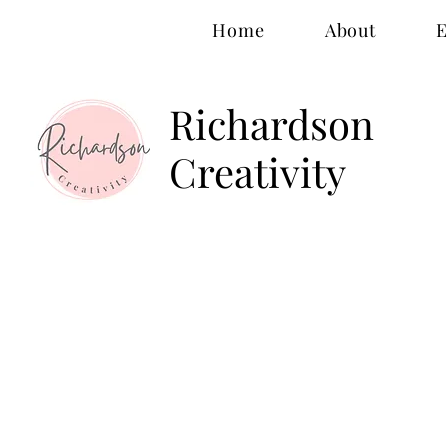
Home
About
E
Richardson
Creativity