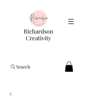
Richardson
Creativity
Search