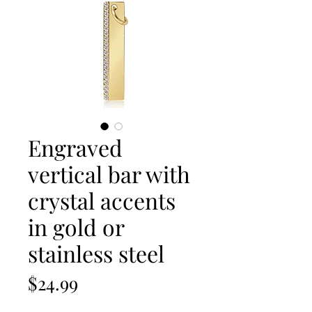
Engraved
vertical bar with
crystal accents
in gold or
stainless steel
Price
$24.99