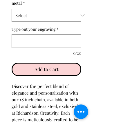
metal
*
Type out your engraving
*
0/20
Add to Cart
Discover the perfect blend of 
elegance and personalization with 
our 18 inch chain, available in both 
gold and stainless steel, exclusively 
at Richardson Creativity. Each 
piece is meticulously crafted to be 
tarnish resistant, ensuring lasting 