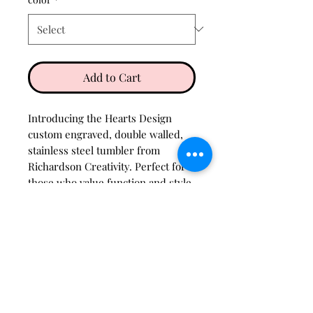
Add to Cart
Introducing the Hearts Design
custom engraved, double walled,
stainless steel tumbler from
Richardson Creativity. Perfect for
those who value function and style,
it keeps beverages at the ideal
temperature with a touch of
personalized elegance.
Care instructions
Wash with warm, soapy water
H3O Option