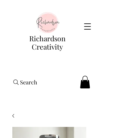
Richardson
Creativity
Search