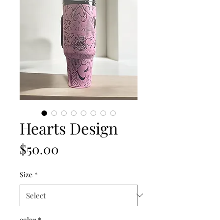
Hearts Design
Price
$50.00
Size
*
color
*