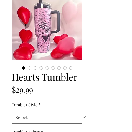
Hearts Tumbler
Price
$29.99
Tumbler Style
*
Tumbler colors
*