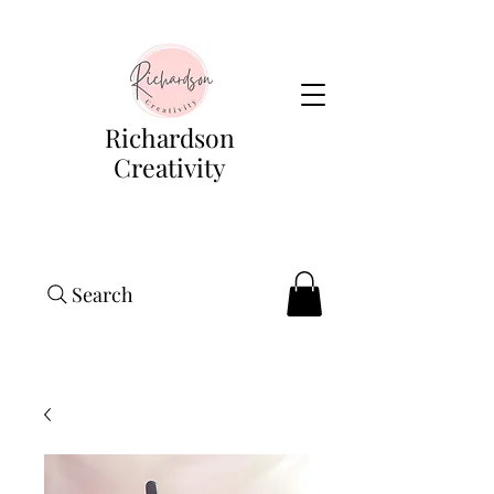
Richardson
Creativity
Search