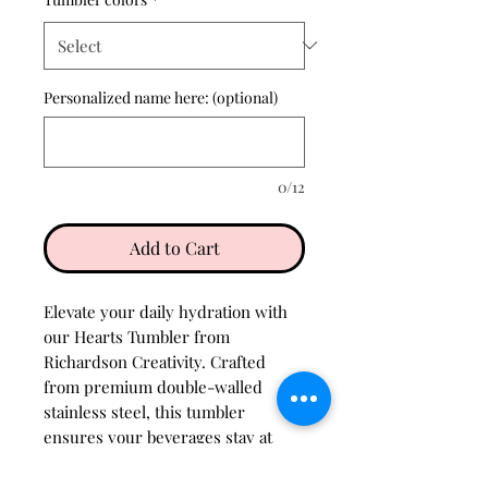
Personalized name here: (optional)
0/12
Add to Cart
Elevate your daily hydration with
our Hearts Tumbler from
Richardson Creativity. Crafted
from premium double-walled
stainless steel, this tumbler
ensures your beverages stay at
their perfect temperature for
hours. The design, adorned with