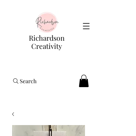
Richardson
Creativity
Search