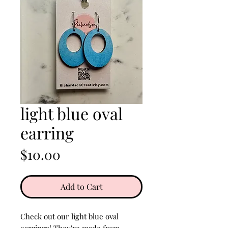
light blue oval
earring
Price
$10.00
Add to Cart
Check out our light blue oval
earrings! They're made from