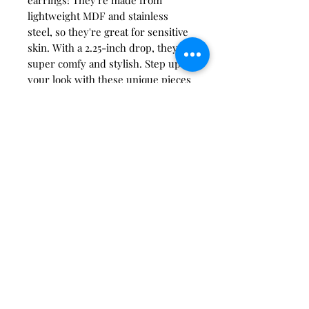
lightweight MDF and stainless
steel, so they're great for sensitive
skin. With a 2.25-inch drop, they're
super comfy and stylish. Step up
your look with these unique pieces
from Richardson Creativity, where
awesome meets creativity. Find
your new favorite accessory today.
care instructions:
Store in a clean, dry place. Keep
clear of oils, creams, perfumes,
etc. Do not wear in water. To
clean acrylic, rub gently with a
soft microfiber cloth.