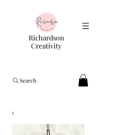
Richardson
Creativity
Search