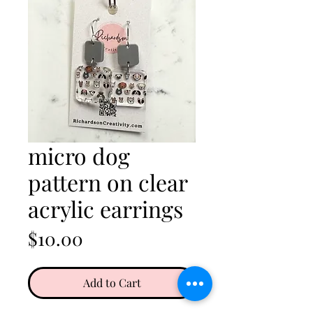
micro dog
pattern on clear
acrylic earrings
Price
$10.00
Add to Cart