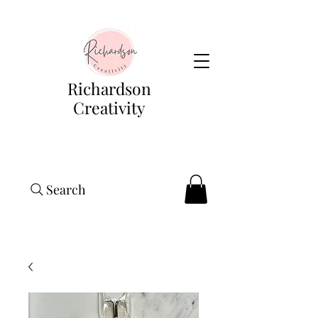
Richardson
Creativity
Search