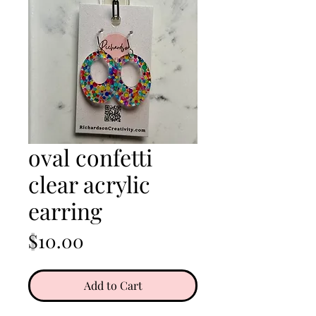
oval confetti
clear acrylic
earring
Price
$10.00
Add to Cart