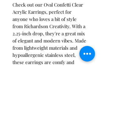
Check out our Oval Confetti Clear
Acrylic Earrings, perfect for
anyone who loves a bit of style
from Richardson Creativity. With a
2.25-inch drop, they're a great mix
of elegant and modern vibes. Made
from lightweight materials and
hypoallergenic stainless steel,
these earrings are comfy and
durable for all-day wear. You'll
stand out with ease, thanks to our
quality and craftsmanship. Find the
perfect accessory to complete any
outfit!
care instructions:
Store in a clean, dry place. Keep
clear of oils, creams, perfumes,