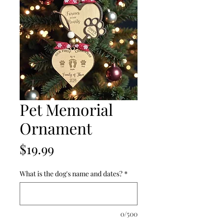
Pet Memorial
Ornament
Price
$19.99
What is the dog's name and dates?
*
0/500