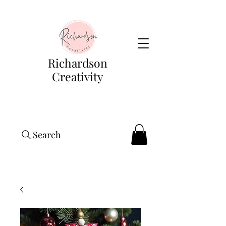
Richardson
Creativity
Search