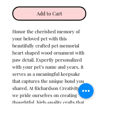
Add to Cart
Honor the cherished memory of
your beloved pet with this
beautifully crafted pet memorial
heart shaped wood ornament with
paw detail. Expertly personalized
with your pet’s name and years, it
serves as a meaningful keepsake
that captures the unique bond you
shared. At Richardson Creativity,
we pride ourselves on creating
thoughtful, high-quality crafts that
bring comfort and lasting
remembrance. This ornament
blends timeless design with
heartfelt personalization, making it
a perfect tribute for your