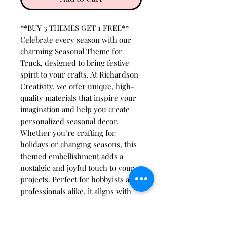
**BUY 3 THEMES GET 1 FREE**
Celebrate every season with our
charming Seasonal Theme for
Truck, designed to bring festive
spirit to your crafts. At Richardson
Creativity, we offer unique, high-
quality materials that inspire your
imagination and help you create
personalized seasonal decor.
Whether you’re crafting for
holidays or changing seasons, this
themed embellishment adds a
nostalgic and joyful touch to your
projects. Perfect for hobbyists and
professionals alike, it aligns with
our commitment to providing
innovative, easy-to-use supplies
that spark creativity all year round.