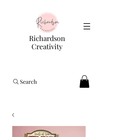
Richardson
Creativity
Search