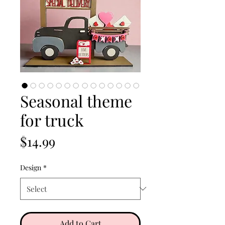
Seasonal theme
for truck
Price
$14.99
Design
*
Add to Cart