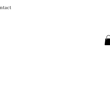
ntact