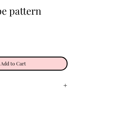
pe pattern
e
Add to Cart
ry place. Keep clear of oils,
 etc. Do not wear in water. To
gently with a soft microfiber