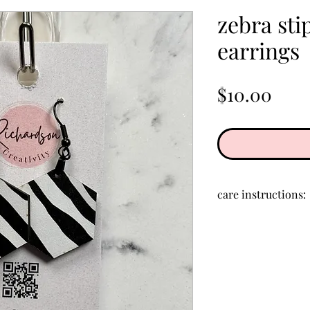
zebra sti
earrings
Pric
$10.00
care instructions:
Store in a clean, d
creams, perfumes,
clean acrylic, rub 
cloth.