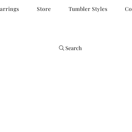
arrings
Store
Tumbler Styles
Co
Search