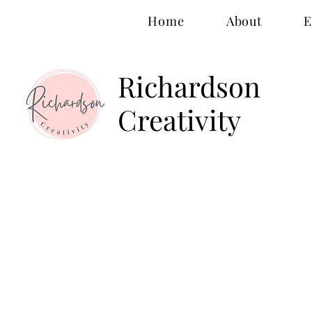
Home
About
E
Richardson
Creativity