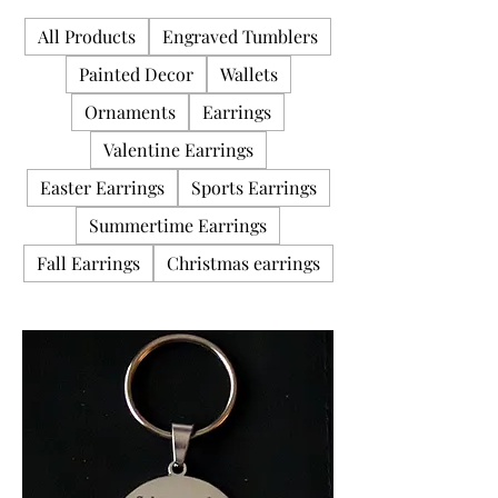
All Products
Engraved Tumblers
Painted Decor
Wallets
Ornaments
Earrings
Valentine Earrings
Easter Earrings
Sports Earrings
Summertime Earrings
Fall Earrings
Christmas earrings