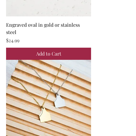
Engraved oval in gold or stainless
steel
Price
$24.99
Add to Cart