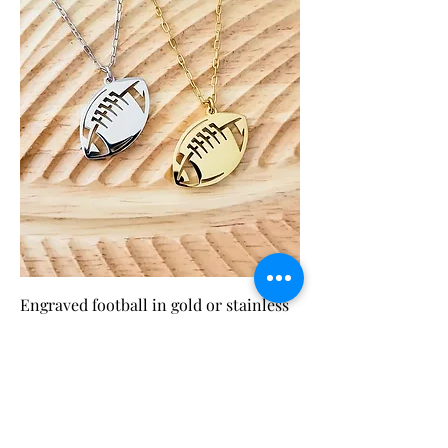
Engraved football in gold or stainless
steel
Price
$24.99
Add to Cart