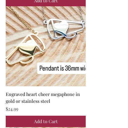
Add to Cart
Engraved heart cheer megaphone in
gold or stainless steel
Price
$24.99
Add to Cart