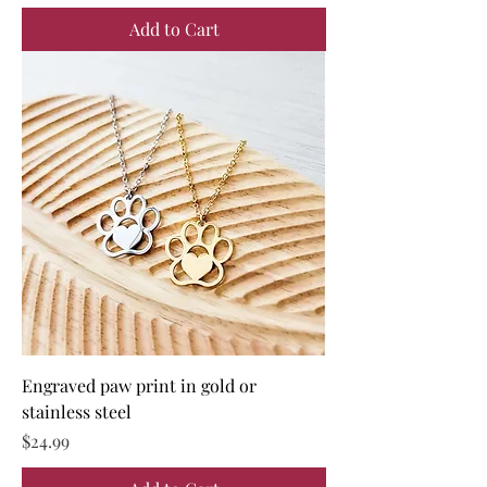
Add to Cart
Engraved paw print in gold or
stainless steel
Price
$24.99