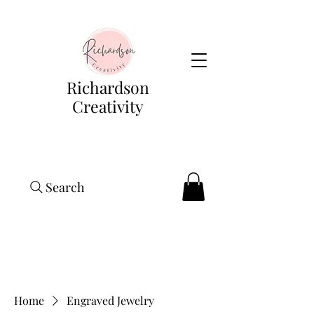
Richardson
Creativity
Search
Home
Engraved Jewelry