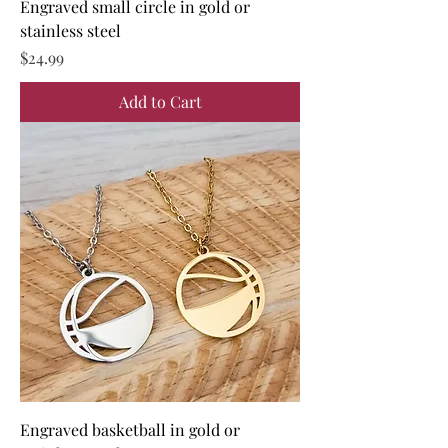
Engraved small circle in gold or
stainless steel
Price
$24.99
Add to Cart
Engraved basketball in gold or