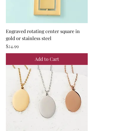
Engraved rotating center square in
gold or stainless steel
Price
$24.99
Add to Cart