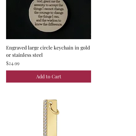
Engraved large circle keychain in gold
or stainless steel
Price
$24.99
Add to Cart