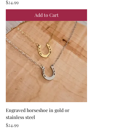
Price
$24.99
Add to Cart
Engraved horseshoe in gold or
stainless steel
Price
$24.99