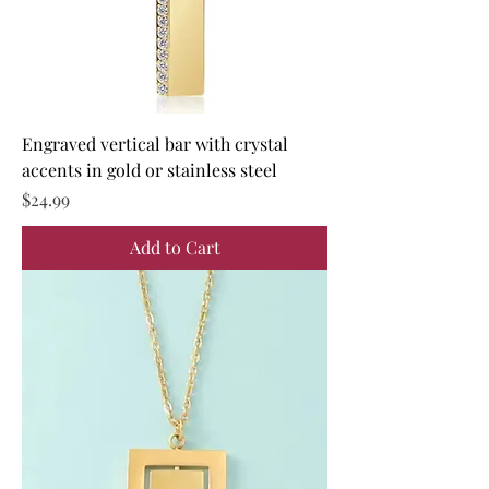
Engraved vertical bar with crystal
accents in gold or stainless steel
Price
$24.99
Add to Cart