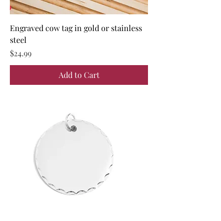
Engraved cow tag in gold or stainless
steel
Price
$24.99
Add to Cart