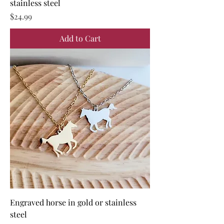
stainless steel
Price
$24.99
Add to Cart
Engraved horse in gold or stainless
steel