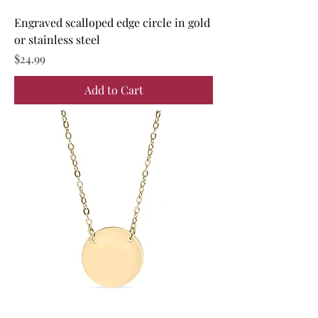
Engraved scalloped edge circle in gold
or stainless steel
Price
$24.99
Add to Cart