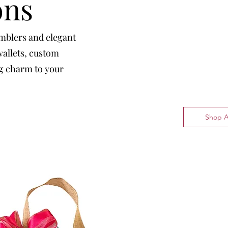
ons
umblers and elegant
wallets, custom
ng charm to your
Shop A