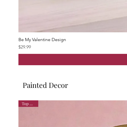
Be My Valentine Design
Price
$29.99
Painted Decor
Top Seller