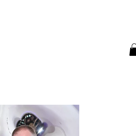
ntact