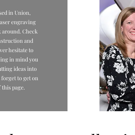
sed in Union,
laser engraving
ok around. Check
onstruction and
er hesitate to
hing in mind you
utting ideas into
forget to get on
f this page.