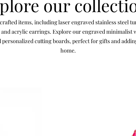
plore our collecti
rafted items, including laser engraved stainless steel t
 and acrylic earrings. Explore our engraved minimalist 
personalized cutting boards, perfect for gifts and addi
home.