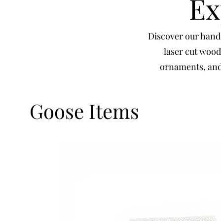
Ex
Discover our handc
laser cut wood
ornaments, and 
Goose Items