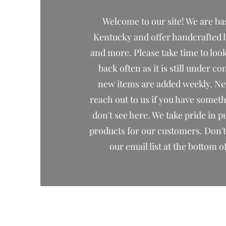
Welcome to our site! We are ba
Kentucky and offer handcrafted 
and more. Please take time to lo
back often as it is still under c
new items are added weekly. Nev
reach out to us if you have somet
don't see here. We take pride in p
products for our customers. Don't 
our email list at the bottom o