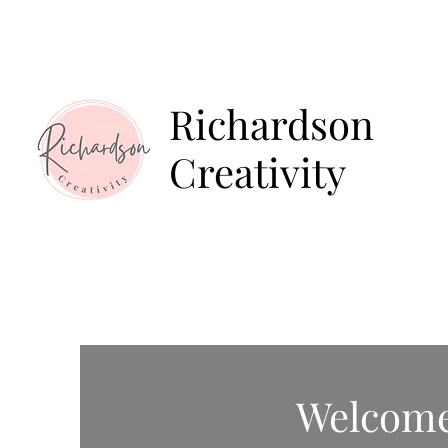
Home
About
E
Richardson
Creativity
Welcom