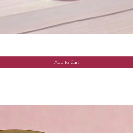
Add to Cart