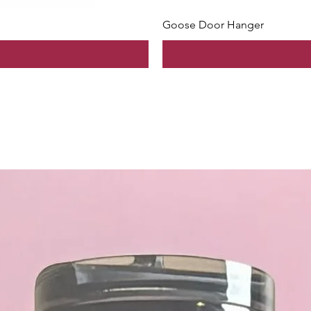
Goose Door Hanger