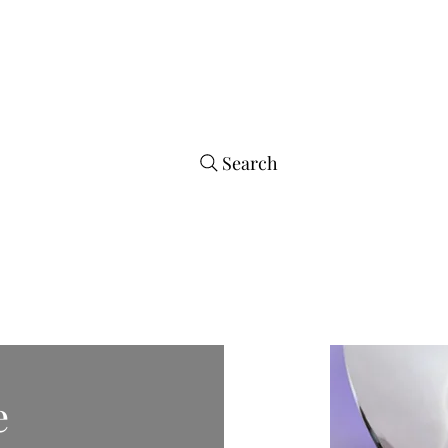
arrings
Store
Tumbler Styles
Co
Search
e