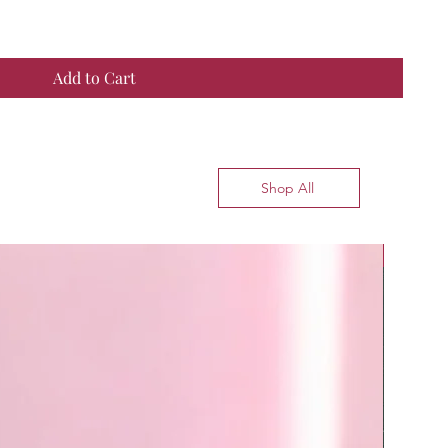
Add to Cart
Shop All
Top Seller