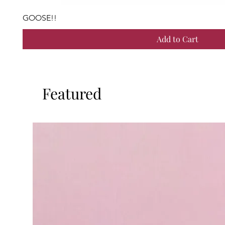
GOOSE!!
Add to Cart
Featured